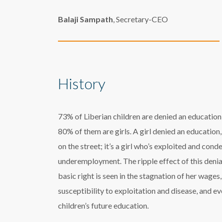
Balaji Sampath
, Secretary-CEO
History
73% of Liberian children are denied an education
80% of them are girls. A girl denied an education, i
on the street; it’s a girl who’s exploited and con
underemployment. The ripple effect of this denia
basic right is seen in the stagnation of her wages,
susceptibility to exploitation and disease, and ev
children’s future education.