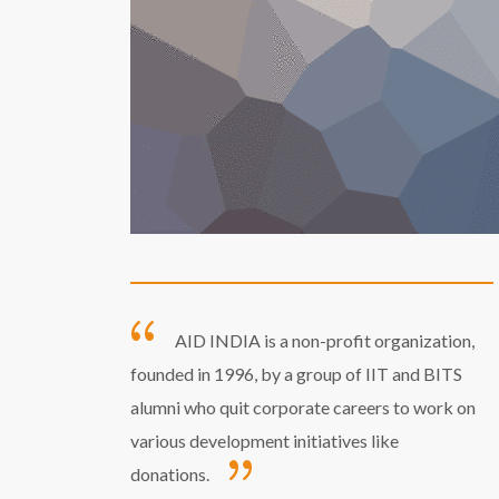
AID INDIA is a non-profit organization,
founded in 1996, by a group of IIT and BITS
alumni who quit corporate careers to work on
various development initiatives like
donations.