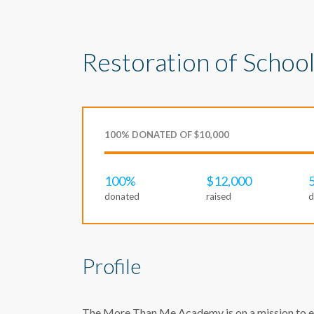
Restoration of School
100% DONATED OF $10,000
100%
$12,000
donated
raised
d
Profile
The More Than Me Academy is on a mission to ens