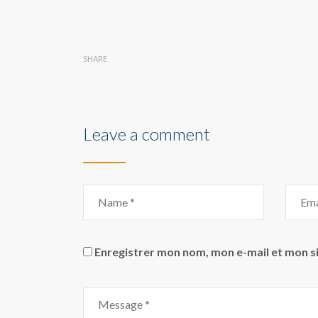
SHARE
Leave a comment
Enregistrer mon nom, mon e-mail et mon s