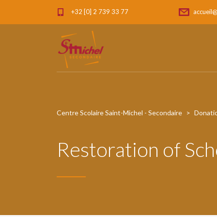
+32 [0] 2 739 33 77
accueil@
Centre Scolaire Saint-Michel - Secondaire
>
Donati
Restoration of Sch