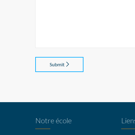
Submit
Notre école
Lien