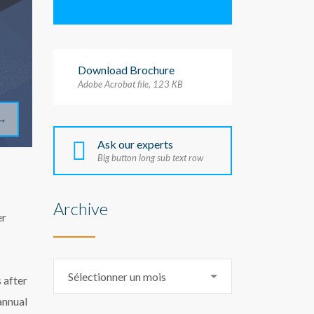
Download Brochure
Adobe Acrobat file, 123 КB
→
Ask our experts
Big button long sub text row
Archive
er
Archive
Sélectionner un mois
 after
annual