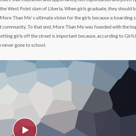
m the West Point slum of Liberia. When girls graduate, they should 
More Than Me’ s ultimate vision for the girls because a boarding 
oint community. To that end, More Than Me was founded with the ho
Getting girls off the street is important because, according to GirlU
 never gone to school.