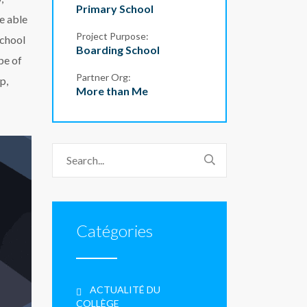
Primary School
be able
Project Purpose:
school
Boarding School
pe of
Partner Org:
p,
More than Me
Catégories
ACTUALITÉ DU
COLLÈGE