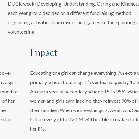
DUCK week (Developing, Understanding, Caring and Kindness
each year group decided on a different fundraising method,
organising activities from discos and games, to face painting 
volunteering.
Impact
; over
Educating one girl can change everything. An extra 
s a girl
primary school boosts girls’ eventual wages by 10 
demned to
An extra year of secondary school: 15 to 25%. Whe
l of her
women and girls earn income, they reinvest 90% of i
 her
their families. When we invest in girls, we all win. Ou
en her
is that every girl at MTM will be able to make choic
her life.