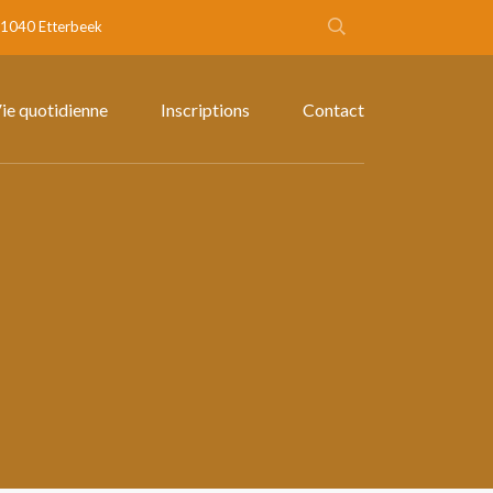
- 1040 Etterbeek
ie quotidienne
Inscriptions
Contact