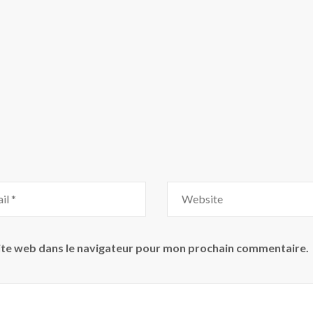
ite web dans le navigateur pour mon prochain commentaire.