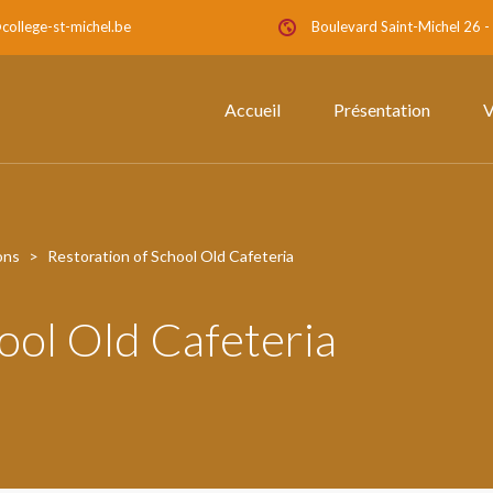
college-st-michel.be
Boulevard Saint-Michel 26 
Accueil
Présentation
V
ons
>
Restoration of School Old Cafeteria
ool Old Cafeteria