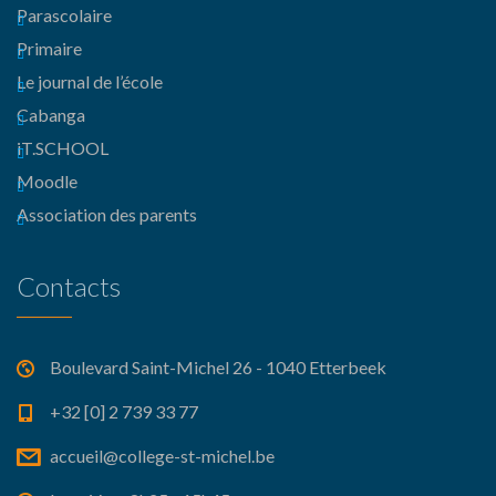
Parascolaire
Primaire
Le journal de l’école
Cabanga
iT.SCHOOL
Moodle
Association des parents
Contacts
Boulevard Saint-Michel 26 - 1040 Etterbeek
+32 [0] 2 739 33 77
accueil@college-st-michel.be