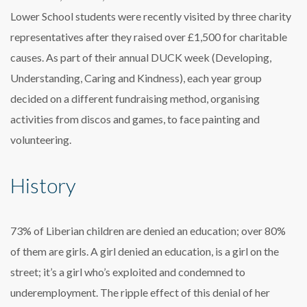
Lower School students were recently visited by three charity
representatives after they raised over £1,500 for charitable
causes. As part of their annual DUCK week (Developing,
Understanding, Caring and Kindness), each year group
decided on a different fundraising method, organising
activities from discos and games, to face painting and
volunteering.
History
73% of Liberian children are denied an education; over 80%
of them are girls. A girl denied an education, is a girl on the
street; it’s a girl who’s exploited and condemned to
underemployment. The ripple effect of this denial of her