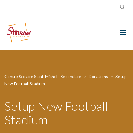
Centre Scolaire Saint-Michel - Secondaire
>
Donations
>
Setup
New Football Stadium
Setup New Football
Stadium