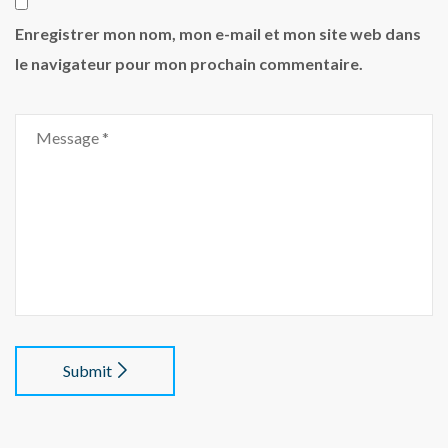
Enregistrer mon nom, mon e-mail et mon site web dans
le navigateur pour mon prochain commentaire.
Submit