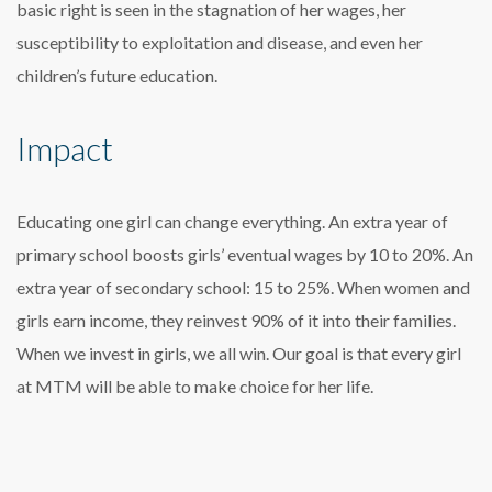
basic right is seen in the stagnation of her wages, her
susceptibility to exploitation and disease, and even her
children’s future education.
Impact
Educating one girl can change everything. An extra year of
primary school boosts girls’ eventual wages by 10 to 20%. An
extra year of secondary school: 15 to 25%. When women and
girls earn income, they reinvest 90% of it into their families.
When we invest in girls, we all win. Our goal is that every girl
at MTM will be able to make choice for her life.