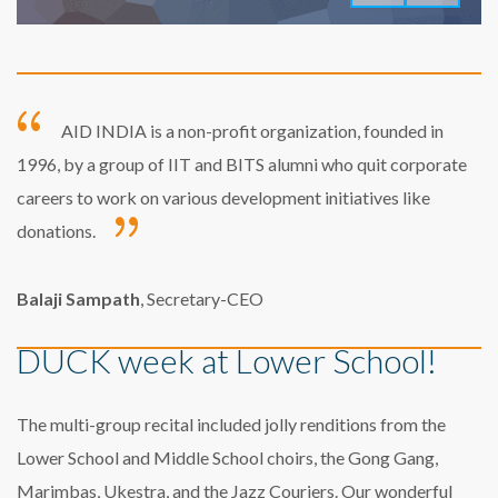
AID INDIA is a non-profit organization, founded in
1996, by a group of IIT and BITS alumni who quit corporate
careers to work on various development initiatives like
donations.
Balaji Sampath
, Secretary-CEO
DUCK week at Lower School!
The multi-group recital included jolly renditions from the
Lower School and Middle School choirs, the Gong Gang,
Marimbas, Ukestra, and the Jazz Couriers. Our wonderful