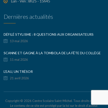
Lun - Ven : 8h25 - 15h45
Dernières actualités
DÉFILÉ STYLISME : 8 QUESTIONS AUX ORGANISATEURS
13 mai 2026
SCANNE ET GAGNE À LA TOMBOLA DE LA FÊTE DU COLLÈGE
11 mai 2026
L’EAU, UN TRÉSOR
21 avril 2026
Copyright © 2026 Centre Scolaire Saint-Michel. Tous droits réservés.
Le contenu de ce site est protégé par la loi sur le droit d'auteur.