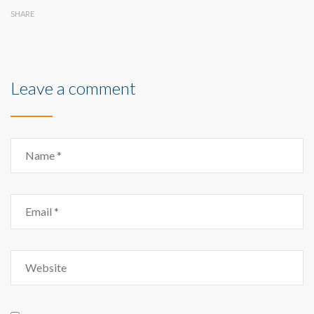
SHARE
Leave a comment