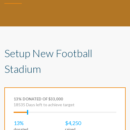
Setup New Football
Stadium
13% DONATED OF $33,000
18535 Days left to achieve target
13%
$4,250
donated
raised