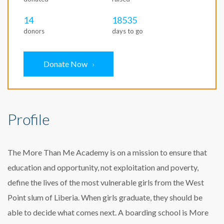
14
18535
donors
days to go
Donate Now
Profile
The More Than Me Academy is on a mission to ensure that
education and opportunity, not exploitation and poverty,
define the lives of the most vulnerable girls from the West
Point slum of Liberia. When girls graduate, they should be
able to decide what comes next. A boarding school is More