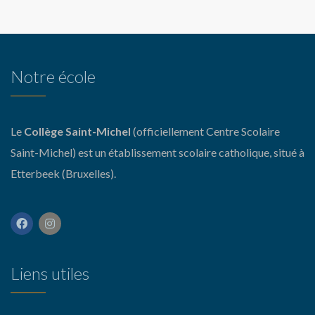
Notre école
Le
Collège Saint-Michel
(officiellement Centre Scolaire
Saint-Michel) est un établissement scolaire catholique, situé à
Etterbeek (Bruxelles).
Liens utiles