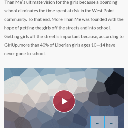
Than Me’ s ultimate vision for the girls because a boarding
school eliminates the time spent at risk in the West Point
community. To that end, More Than Me was founded with the
hope of getting the girls off the streets and into school.
Getting girls off the street is important because, according to
GirlUp, more than 40% of Liberian girls ages 10—14 have
never gone to school.
←
→